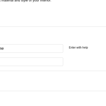
 material and style of your interior.
Enter with help