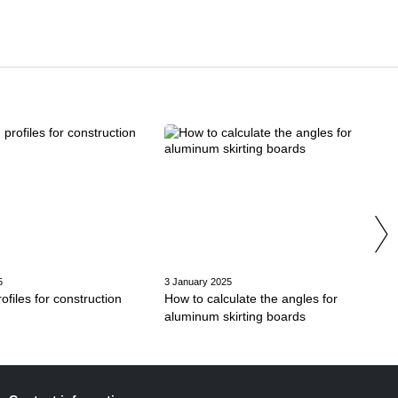
5
3 January 2025
files for construction
How to calculate the angles for
aluminum skirting boards