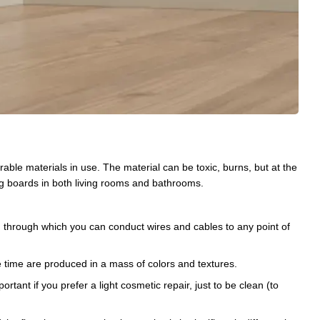
ble materials in use. The material can be toxic, burns, but at the
ing boards in both living rooms and bathrooms.
s), through which you can conduct wires and cables to any point of
e time are produced in a mass of colors and textures.
portant if you prefer a light cosmetic repair, just to be clean (to