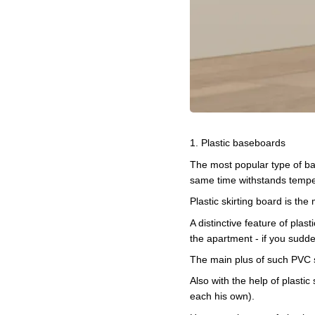
1. Plastic baseboards
The most popular type of bas
same time withstands tempera
Plastic skirting board is the
A distinctive feature of pla
the apartment - if you sudden
The main plus of such PVC sk
Also with the help of plastic 
each his own).