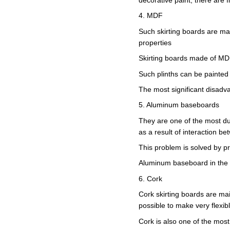
4. MDF
Such skirting boards are ma
properties
Skirting boards made of MDF
Such plinths can be painted 
The most significant disadva
5. Aluminum baseboards
They are one of the most du
as a result of interaction b
This problem is solved by pr
Aluminum baseboard in the i
6. Cork
Cork skirting boards are main
possible to make very flexibl
Cork is also one of the most