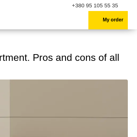
+380 95 105 55 35
My order
rtment. Pros and cons of all