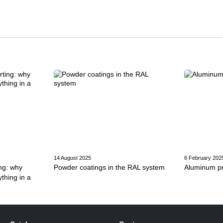
14 August 2025
6 February 202
ng: why
Powder coatings in the RAL system
Aluminum pro
thing in a