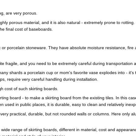
ng, are very porous.
ghly porous material, and it is also natural - extremely prone to rotting. 
he final cost of baseboards.
or porcelain stoneware. They have absolute moisture resistance, fire and 
te fragile, and you need to be extremely careful during transportation an
ny shards a porcelain cup or mom's favorite vase explodes into - it's t
s, require very careful handling during installation.
igh cost of such skirting boards.
rting board - to make a skirting board from the existing tiles. In this cas
en used in public places, it is durable, easy to clean and relatively inex
 is very practical, durable, but not rounded walls or columns. Here only 
ide range of skirting boards, different in material, cost and appearanc