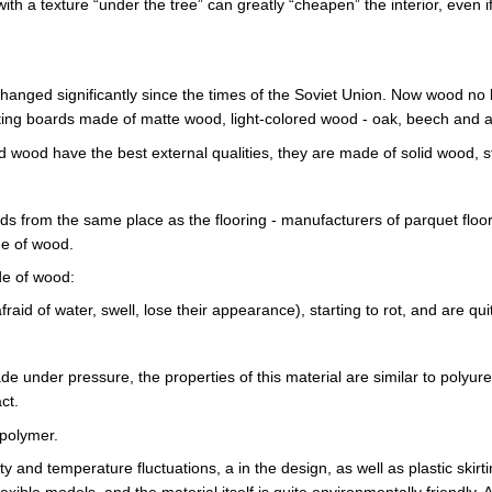
th a texture “under the tree” can greatly “cheapen” the interior, even if t
ged significantly since the times of the Soviet Union. Now wood no l
rting boards made of matte wood, light-colored wood - oak, beech and
d wood have the best external qualities, they are made of solid wood, 
oards from the same place as the flooring - manufacturers of parquet flo
de of wood.
e of wood:
raid of water, swell, lose their appearance), starting to rot, and are qu
e under pressure, the properties of this material are similar to polyu
ct.
opolymer.
dity and temperature fluctuations, a in the design, as well as plastic skir
lexible models, and the material itself is quite environmentally friendly. 