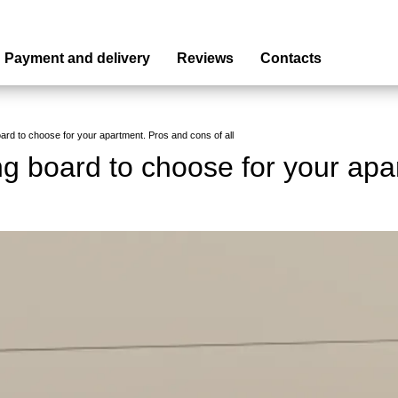
Payment and delivery
Reviews
Contacts
oard to choose for your apartment. Pros and cons of all
ng board to choose for your apa