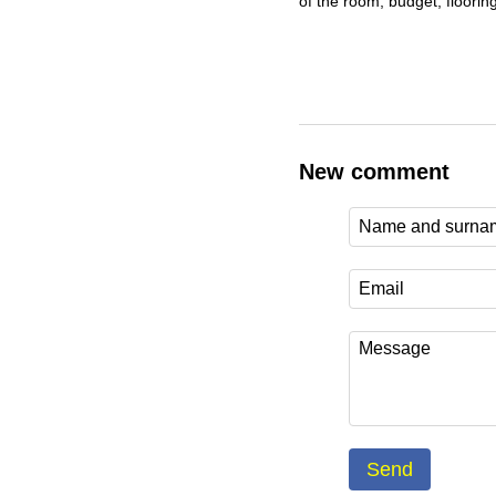
of the room, budget, flooring
New comment
Send