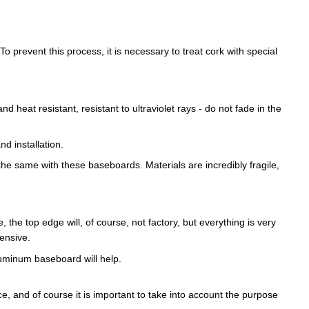
To prevent this process, it is necessary to treat cork with special
heat resistant, resistant to ultraviolet rays - do not fade in the
d installation.
he same with these baseboards. Materials are incredibly fragile,
e, the top edge will, of course, not factory, but everything is very
pensive.
aluminum baseboard will help.
e, and of course it is important to take into account the purpose