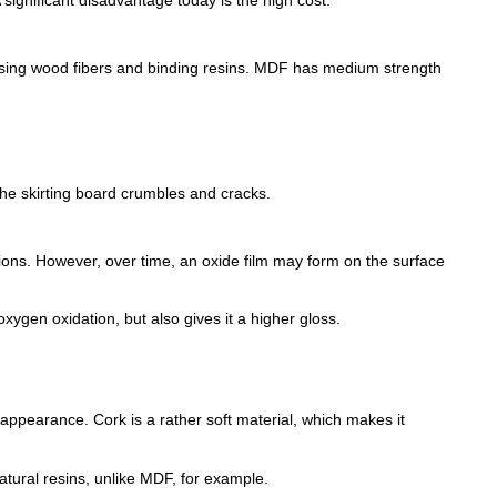
ressing wood fibers and binding resins. MDF has medium strength
the skirting board crumbles and cracks.
ions. However, over time, an oxide film may form on the surface
xygen oxidation, but also gives it a higher gloss.
r appearance. Cork is a rather soft material, which makes it
atural resins, unlike MDF, for example.