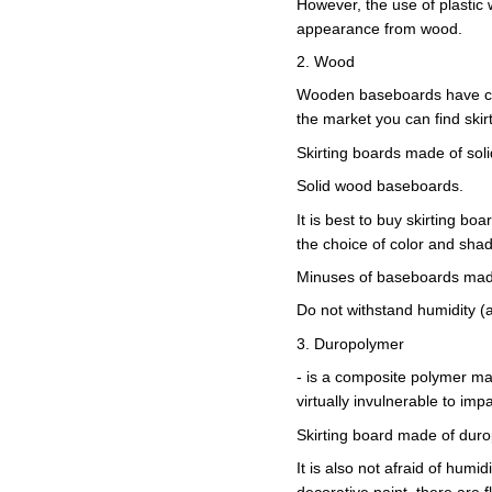
However, the use of plastic wi
appearance from wood.
2. Wood
Wooden baseboards have chan
the market you can find ski
Skirting boards made of soli
Solid wood baseboards.
It is best to buy skirting b
the choice of color and sha
Minuses of baseboards mad
Do not withstand humidity (af
3. Duropolymer
- is a composite polymer mad
virtually invulnerable to impa
Skirting board made of dur
It is also not afraid of humi
decorative paint, there are f