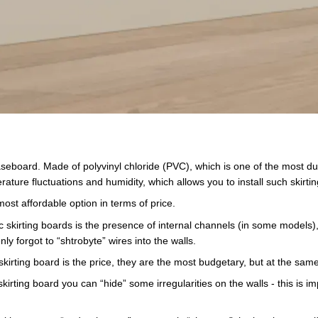
eboard. Made of polyvinyl chloride (PVC), which is one of the most dura
ture fluctuations and humidity, which allows you to install such skirt
 most affordable option in terms of price.
stic skirting boards is the presence of internal channels (in some model
ly forgot to “shtrobyte” wires into the walls.
irting board is the price, they are the most budgetary, but at the sam
skirting board you can “hide” some irregularities on the walls - this is im