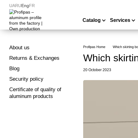
Skip to main content
UA
RU
Eng
FR
Catalog
Services
About us
Profipas Home
Which skirting b
Which skirti
Returns & Exchanges
Blog
20 October 2023
Security policy
Certificate of quality of
aluminum products