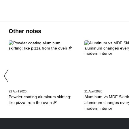
Other notes
22 April 2026
21 April 2026
Powder coating aluminum skirting:
Aluminum vs MDF Skirti
like pizza from the oven 🍕
aluminum changes every
modern interior