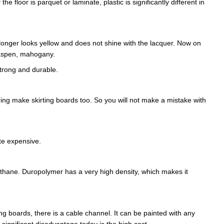
he floor is parquet or laminate, plastic is significantly different in
onger looks yellow and does not shine with the lacquer. Now on
 aspen, mahogany.
strong and durable.
oring make skirting boards too. So you will not make a mistake with
ite expensive.
rethane. Duropolymer has a very high density, which makes it
ting boards, there is a cable channel. It can be painted with any
A significant disadvantage today is the high cost.