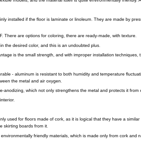
inly installed if the floor is laminate or linoleum. They are made by p
. There are options for coloring, there are ready-made, with texture.
in the desired color, and this is an undoubted plus.
ntage is the small strength, and with improper installation techniques, 
rable - aluminum is resistant to both humidity and temperature fluctuat
etween the metal and air oxygen.
e-anodizing, which not only strengthens the metal and protects it from o
nterior.
ly used for floors made of cork, as it is logical that they have a simila
e skirting boards from it.
 environmentally friendly materials, which is made only from cork and n