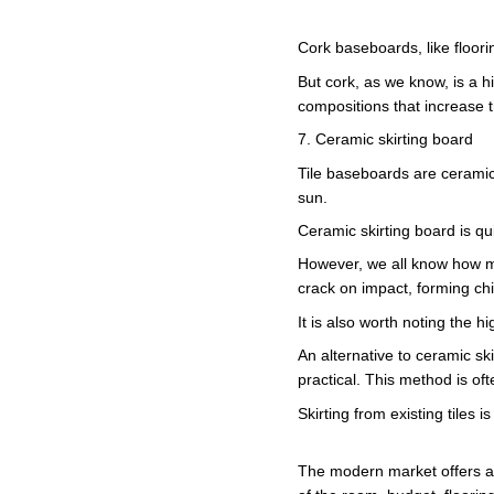
Cork baseboards, like floori
But cork, as we know, is a hi
compositions that increase t
7. Ceramic skirting board
Tile baseboards are ceramic 
sun.
Ceramic skirting board is qui
However, we all know how ma
crack on impact, forming chip
It is also worth noting the h
An alternative to ceramic ski
practical. This method is oft
Skirting from existing tiles
The modern market offers a w