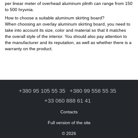
per linear meter of overhead aluminum plinth can range from 150
to 500 hryvnia.
How to choose a suitable aluminum skirting board?
When choosing an overlay aluminum skirting board, you need to
take into account its size, color and material so that it matches
the overall style of the interior. You should also pay attention to
the manufacturer and its reputation, as well as whether there is a
warranty on the product.
+380 95 105 55 35
+380 99 558 55 35
+33 060 888 61 41
Contacts
Full version of the site
© 2026