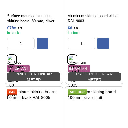
Surface-mounted aluminum
Aluminum skirting board white
skirting board, 80 mm, silver
RAL 9003
€7/m
€6
€9
€8
In stock
In stock
IMPORTANT
IMPORTANT
PRICE PER LINEAR
PRICE PER LINEAR
METER
METER
Sale
Bestseller