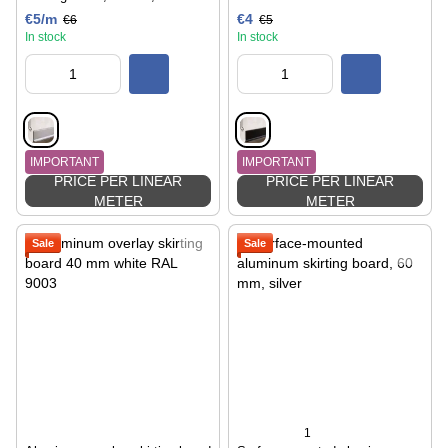
€5/m
€4
€6
€5
In stock
In stock
IMPORTANT
IMPORTANT
PRICE PER LINEAR
PRICE PER LINEAR
METER
METER
Sale
Sale
1