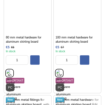
80 mm metal hardware for
100 mm metal hardware for
aluminum skirting board
aluminum skirting board
€5
€5
€6
€7
In stock
In stock
IMPORTANT
IMPORTANT
PC
PC
New
New