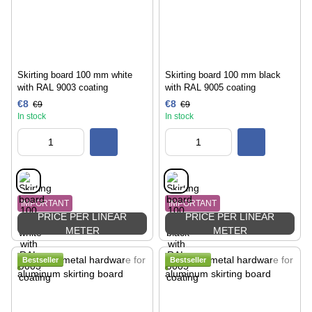
Skirting board 100 mm white
Skirting board 100 mm black
with RAL 9003 coating
with RAL 9005 coating
€8
€8
€9
€9
In stock
In stock
IMPORTANT
IMPORTANT
PRICE PER LINEAR
PRICE PER LINEAR
METER
METER
Bestseller
Bestseller