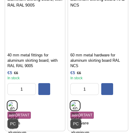
40 mm metal fittings for
60 mm metal hardware for
aluminum skirting board, with
aluminum skirting board RAL
RAL RAL 9005
NCS
€5
€5
€6
€6
In stock
In stock
IMPORTANT
IMPORTANT
PC
PC