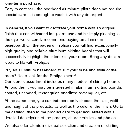
long-term purchase.
Easy to care for - the overhead aluminum plinth does not require
special care; it is enough to wash it with any detergent.
In general, if you want to decorate your home with an original
finish that can withstand long-term use and is simply pleasing to
the eye, we sincerely recommend buying an aluminum
baseboard! On the pages of Profipas you will find exceptionally
high-quality and reliable aluminum skirting boards that will
successfully highlight the interior of your room! Bring any design
ideas to life with Profipas!
Buy an aluminum baseboard to suit your taste and style of the
room? Not a task for the Profipas store!
Our store's assortment includes many models of skirting boards.
Among them, you may be interested in aluminum skirting boards,
coated, uncoated, rectangular, anodized rectangular, etc.
At the same time, you can independently choose the size, width
and height of the products, as well as the color of the finish. Go to
the catalog, then to the product card to get acquainted with a
detailed description of the product, characteristics and photos.
We also offer clients individual selection and creation of skirting