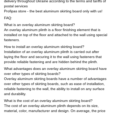
delivery throughout Ukraine according to the terms and tariffs of
postal services
Profipas store - the best aluminum skirting board only with us!
FAQ:
What is an overlay aluminum skirting board?
An overlay aluminum plinth is a floor finishing element that is
installed on top of the floor and attached to the wall using special
fasteners.
How to install an overlay aluminum skirting board?
Installation of an overlay aluminum plinth is carried out after
laying the floor and securing it to the wall using fasteners that
provide reliable fastening and are hidden behind the plinth.
What advantages does an overlay aluminum skirting board have
over other types of skirting boards?
Overlay aluminum skirting boards have a number of advantages
over other types of skirting boards, such as ease of installation,
reliable fastening to the wall, the ability to install on any surface
and durability.
What is the cost of an overlay aluminum skirting board?
The cost of an overlay aluminum plinth depends on its size,
material, color, manufacturer and design. On average, the price