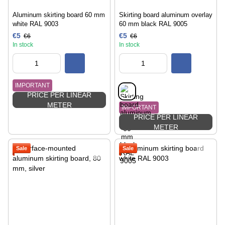
Aluminum skirting board 60 mm
Skirting board aluminum overlay
white RAL 9003
60 mm black RAL 9005
€5
€5
€6
€6
In stock
In stock
IMPORTANT
PRICE PER LINEAR
METER
IMPORTANT
PRICE PER LINEAR
METER
Sale
Sale