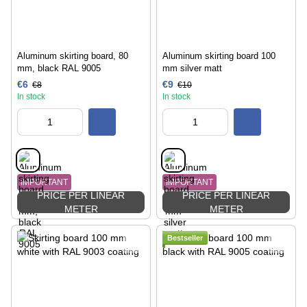
Aluminum skirting board, 80
Aluminum skirting board 100
mm, black RAL 9005
mm silver matt
€6
€9
€8
€10
In stock
In stock
IMPORTANT
IMPORTANT
PRICE PER LINEAR
PRICE PER LINEAR
METER
METER
Bestseller