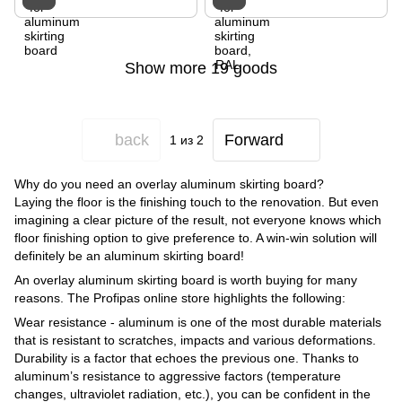
Show more 19 goods
back
Forward
1
из 2
Why do you need an overlay aluminum skirting board?
Laying the floor is the finishing touch to the renovation. But even
imagining a clear picture of the result, not everyone knows which
floor finishing option to give preference to. A win-win solution will
definitely be an aluminum skirting board!
An overlay aluminum skirting board is worth buying for many
reasons. The Profipas online store highlights the following:
Wear resistance - aluminum is one of the most durable materials
that is resistant to scratches, impacts and various deformations.
Durability is a factor that echoes the previous one. Thanks to
aluminum’s resistance to aggressive factors (temperature
changes, ultraviolet radiation, etc.), you can be confident in the