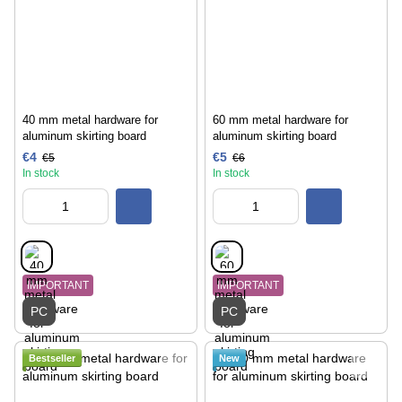
40 mm metal hardware for
60 mm metal hardware for
aluminum skirting board
aluminum skirting board
€4
€5
€5
€6
In stock
In stock
IMPORTANT
IMPORTANT
PC
PC
Bestseller
New