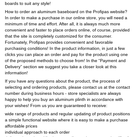
boards to suit any style!
How to order an aluminum baseboard on the Profipas website?
In order to make a purchase in our online store, you will need a
minimum of time and effort. After all, it is always much more
convenient and faster to place orders online, of course, provided
that the site is completely customized for the consumer.
Fortunately, Profipas provides convenient and favorable
purchasing conditions! In the product information, in just a few
clicks you can place an order and pay for the product using one
of the proposed methods to choose from! In the “Payment and
Delivery” section we suggest you take a closer look at this
information!
If you have any questions about the product, the process of
selecting and ordering products, please contact us at the contact
number during business hours - store specialists are always
happy to help you buy an aluminum plinth in accordance with
your wishes! From us you are guaranteed to receive:
wide range of products and regular updating of product positions
a simple functional website where it is easy to make a purchase
affordable prices
individual approach to each order