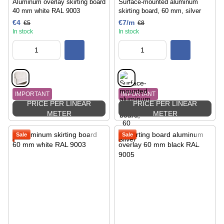
Aluminum overlay skirting board
Surface-mounted aluminum
40 mm white RAL 9003
skirting board, 60 mm, silver
€4
€7/m
€5
€8
In stock
In stock
IMPORTANT
IMPORTANT
PRICE PER LINEAR
PRICE PER LINEAR
METER
METER
Sale
Sale