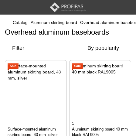
Catalog
Aluminum skirting board
Overhead aluminum basebo
Overhead aluminum baseboards
Filter
By popularity
Sale
Sale
1
Surface-mounted aluminum
Aluminum skirting board 40 mm
skirting board, 40 mm, silver
black RAL9005