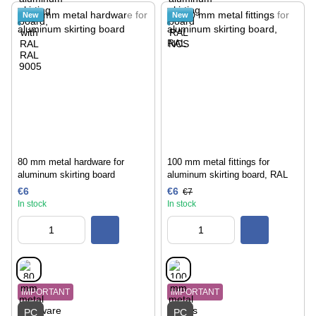
New
New
80 mm metal hardware for
100 mm metal fittings for
aluminum skirting board
aluminum skirting board, RAL
€6
€6
€7
In stock
In stock
IMPORTANT
IMPORTANT
PC
PC