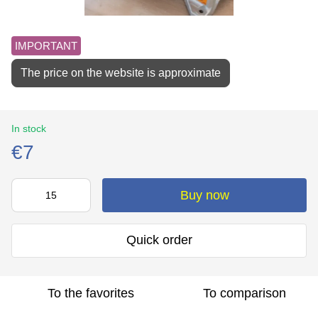
IMPORTANT
The price on the website is approximate
In stock
€7
Buy now
Quick order
To the favorites
To comparison