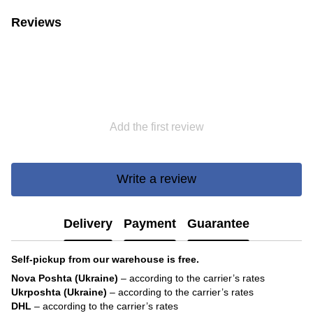
Reviews
Add the first review
Write a review
Delivery
Payment
Guarantee
Self-pickup from our warehouse is free.
Nova Poshta (Ukraine)
– according to the carrier’s rates
Ukrposhta (Ukraine)
– according to the carrier’s rates
DHL
– according to the carrier’s rates