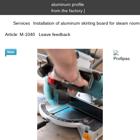
Services
Installation of aluminum skirting board for steam roo
Article:
М-1040
Leave feedback
New