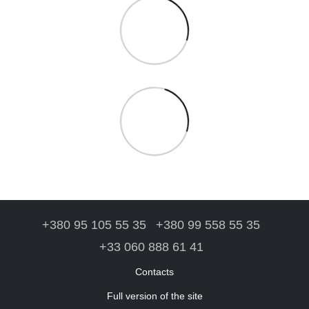
+380 95 105 55 35
+380 99 558 55 35
+33 060 888 61 41
Contacts
Full version of the site