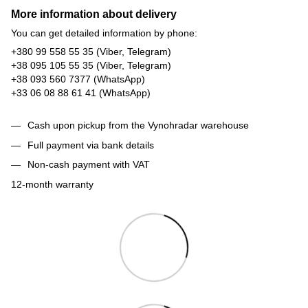
More information about delivery
You can get detailed information by phone:
+380 99 558 55 35 (Viber, Telegram)
+38 095 105 55 35 (Viber, Telegram)
+38 093 560 7377 (WhatsApp)
+33 06 08 88 61 41 (WhatsApp)
Cash upon pickup from the Vynohradar warehouse
Full payment via bank details
Non-cash payment with VAT
12-month warranty